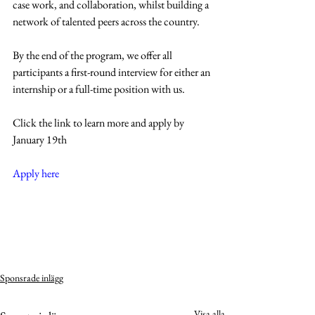
case work, and collaboration, whilst building a 
network of talented peers across the country.
By the end of the program, we offer all 
participants a first-round interview for either an 
internship or a full-time position with us.
Click the link to learn more and apply by 
January 19th
Apply here
Sponsrade inlägg
Visa alla