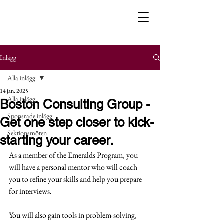
Inlägg
Alla inlägg
14 jan. 2025
Alla inlägg
Boston Consulting Group -
Sponsrade inlägg
Get one step closer to kick-
Sektionsmöten
starting your career.
As a member of the Emeralds Program, you 
will have a personal mentor who will coach 
you to refine your skills and help you prepare 
for interviews.
You will also gain tools in problem-solving, 