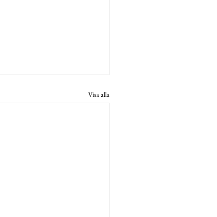
Visa alla