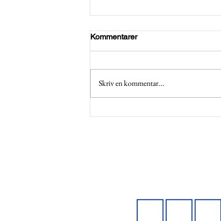
Kommentarer
Skriv en kommentar...
Applications open for BCGs
Emeralds Program 2026