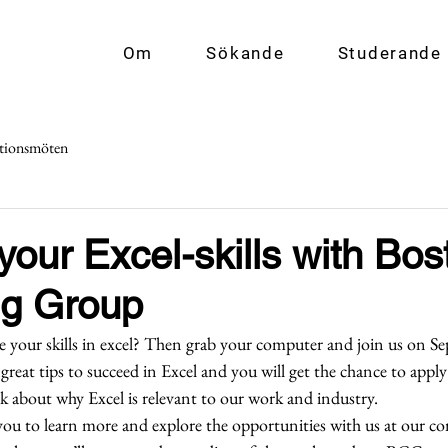
Om
Sökande
Studerande
tionsmöten
our Excel-skills with Bos
ng Group
your skills in excel? Then grab your computer and join us on S
 great tips to succeed in Excel and you will get the chance to apply
alk about why Excel is relevant to our work and industry.  
 you to learn more and explore the opportunities with us at our c