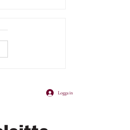
er and cocktails with
nsey!
Logga in