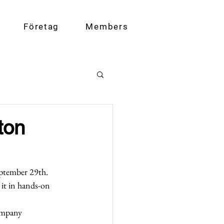
Företag
Members
ton
eptember 29th. 
 it in hands-on 
ompany 