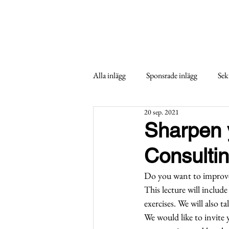
Alla inlägg
Sponsrade inlägg
Sek
20 sep. 2021
Sharpen y
Consulti
Do you want to improve 
This lecture will include
exercises. We will also t
We would like to invite