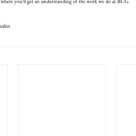
 where you’ll get an understanding of the work we do at BCG.  
 
alen  