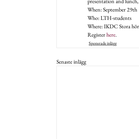
presentation and lunch,
When: September 29th 
Who: LTH-students  
Where: IKDC Stora hörs
Register 
here
.
Sponsrade inlägg
Senaste inlägg