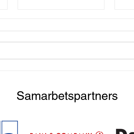
Apply now! Taste & Talent
Dinn
with BCG
McKi
Samarbetspartners