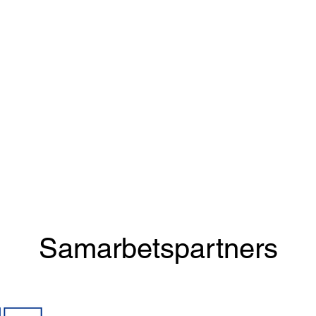
Samarbetspartners