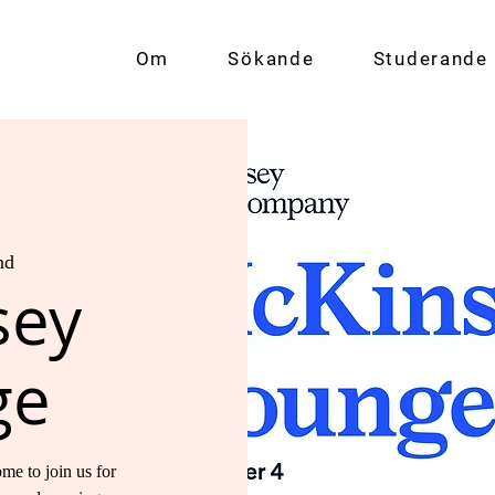
Om
Sökande
Studerande
nd
sey
ge
me to join us for