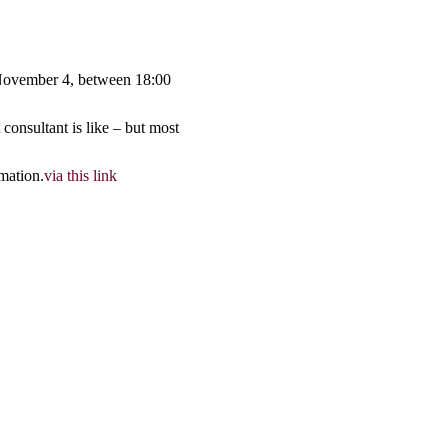
 November 4, between 18:00 
onsultant is like – but most 
mation.
via this link