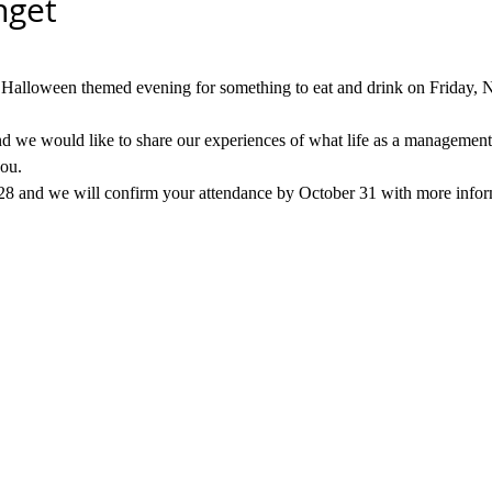
get
l Halloween themed evening for something to eat and drink on Friday,
 we would like to share our experiences of what life as a management c
you.
 28 and we will confirm your attendance by October 31 with more infor