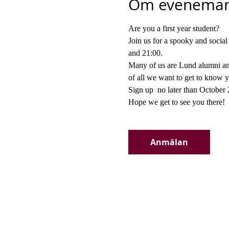
Om eveneman
Are you a first year student?
Join us for a spooky and socia
and 21:00.
Many of us are Lund alumni and
of all we want to get to know 
Sign up 
 no later than October
Hope we get to see you there!
Anmälan