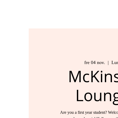
fre 04 nov.
  |  
Lu
McKin
Loun
Are you a first year student? Welco