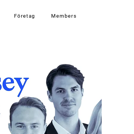
Företag
Members