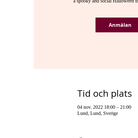
a spooky and social Halloween t
Anmälan
Tid och plats
04 nov. 2022 18:00 – 21:00
Lund, Lund, Sverige