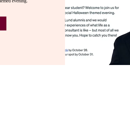
hemed evening.