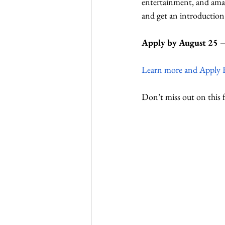
entertainment, and amaz
and get an introductio
Apply by August 25 – 
Learn more and Apply 
Don’t miss out on this 