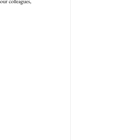
ur colleagues, 