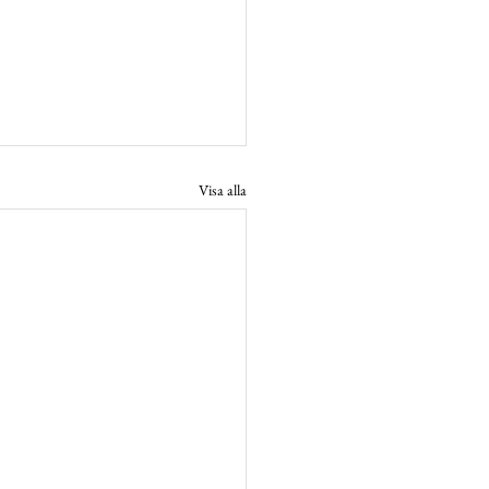
Visa alla