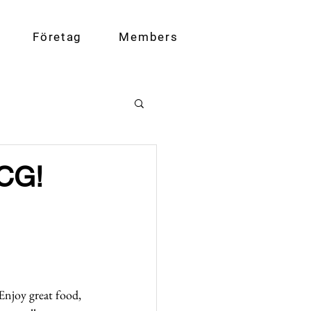
Företag
Members
BCG!
Enjoy great food, 