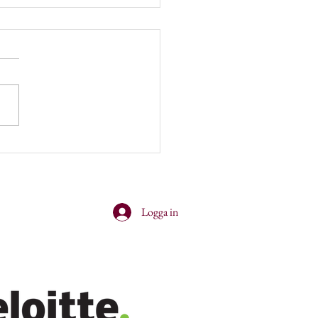
er and cocktails with
nsey!
Logga in