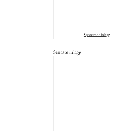
Sponsrade inlägg
Senaste inlägg