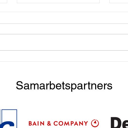
Apply now! Taste & Talent
Dinn
with BCG
McKi
Samarbetspartners