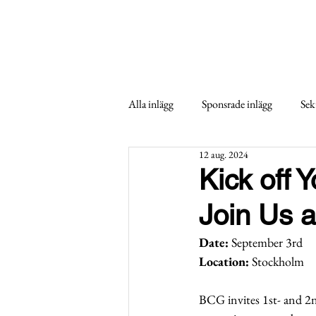
Alla inlägg
Sponsrade inlägg
Sek
12 aug. 2024
Kick off 
Join Us a
Date:
 September 3rd
Location:
 Stockholm
BCG invites 1st- and 2n