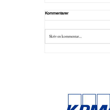
Kommentarer
Skriv en kommentar...
Applications open for BCGs
Emeralds Program 2026