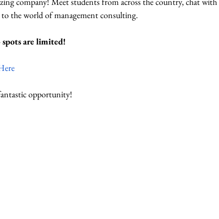
ing company! Meet students from across the country, chat with o
n to the world of management consulting.
spots are limited!
Here
fantastic opportunity!