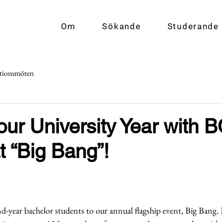
Om
Sökande
Studerande
tionsmöten
Your University Year with 
t “Big Bang”!
d-year bachelor students to our annual flagship event, Big Bang. 