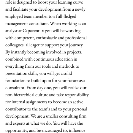
role is designed to boost your learning curve 
and facilitate your development from a newly 
employed team member to a full-fledged 
management consultant. When working as an 
analyst at Capacent_x you will be working 
with competent, enthusiastic and professional 
colleagues, all eager to support your journey. 
By instantly becoming involved in projects, 
combined with continuous education in 
everything from our tools and methods to 
presentation skills, you will get a solid 
foundation to build upon for your future as a 
consultant. From day one, you will realize our 
non-hierarchical culture and take responsibility 
for internal assignments to become an active 
contributor to the team’s and to your personal 
development. We are a smaller consulting firm 
and experts at what we do. You will have the 
opportunity, and be encouraged to, influence 