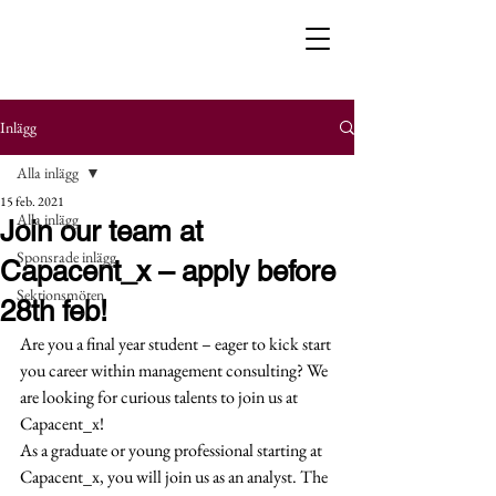
Inlägg
Alla inlägg
15 feb. 2021
Alla inlägg
Join our team at
Sponsrade inlägg
Capacent_x – apply before
Sektionsmöten
28th feb!
Are you a final year student – eager to kick start 
you career within management consulting? We 
are looking for curious talents to join us at 
Capacent_x! 
As a graduate or young professional starting at 
Capacent_x, you will join us as an analyst. The 