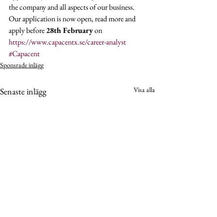
the company and all aspects of our business. 
Our application is now open, read more and 
apply before 
28th February
 on 
https://www.capacentx.se/career-analyst
#Capacent
Sponsrade inlägg
Visa alla
Senaste inlägg