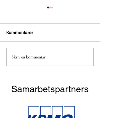
Kommentarer
Skriv en kommentar...
Apply now! Taste & Talent
Dinner and cockt
with BCG
McKinsey!
Samarbetspartners