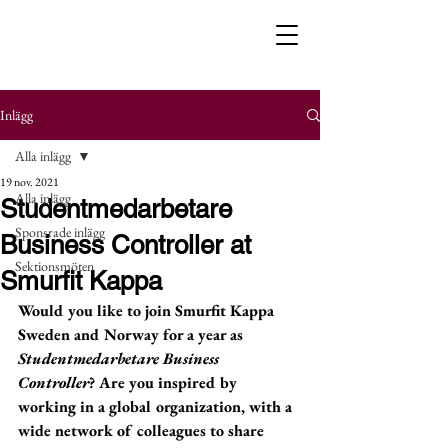
Inlägg
Alla inlägg
19 nov. 2021
Alla inlägg
Studentmedarbetare
Sponsrade inlägg
Business Controller at
Sektionsmöten
Smurfit Kappa
Would you like to join Smurfit Kappa 
Sweden and Norway for a year as 
Studentmedarbetare Business 
Controller
? Are you inspired by 
working in a global organization, with a 
wide network of colleagues to share 