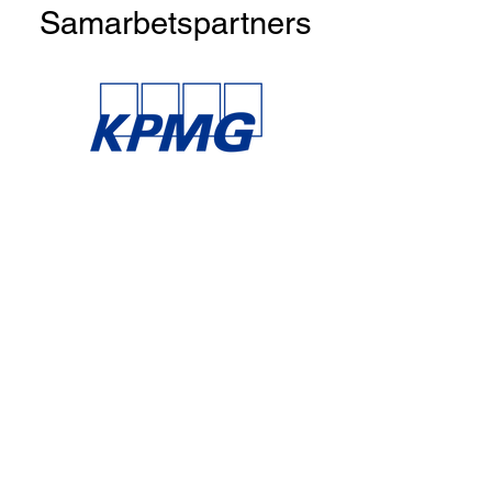
Samarbetspartners