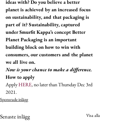
ideas with? Do you believe a better 
planet is achieved by an increased focus 
on sustainability, and that packaging is 
part of it? Sustainability, captured 
under Smurfit Kappa’s concept Better 
Planet Packaging is an important 
building block on how to win with 
consumers, our customers and the planet 
we all live on. 
Now is your chance to make a difference.
How to apply
Apply 
HERE
, no later than Thursday Dec 3rd 
2021.
Sponsrade inlägg
Visa alla
Senaste inlägg